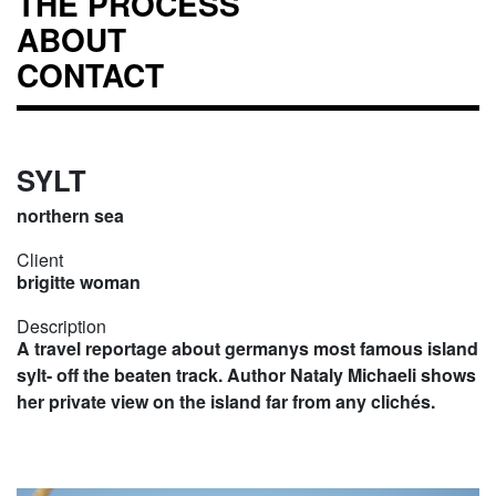
THE PROCESS
ABOUT
CONTACT
SYLT
northern sea
Client
brigitte woman
Description
A travel reportage about germanys most famous island
sylt- off the beaten track. Author Nataly Michaeli shows
her private view on the island far from any clichés.