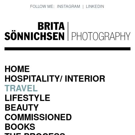
FOLLOW ME:
INSTAGRAM
|
LINKEDIN
HOME
HOSPITALITY/ INTERIOR
TRAVEL
LIFESTYLE
BEAUTY
COMMISSIONED
BOOKS