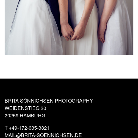
BRITA SÖNNICHSEN PHOTOGRAPHY
WEIDENSTIEG 20
20259 HAMBURG
T
+49-172-635-3821
MAIL@BRITA-SOENNICHSEN.DE