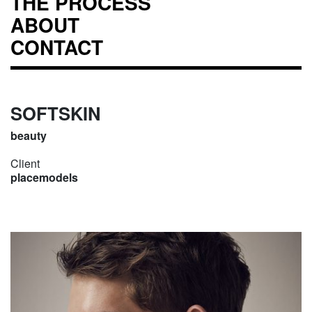
THE PROCESS
ABOUT
CONTACT
SOFTSKIN
beauty
Client
placemodels