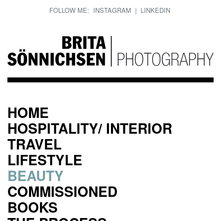
FOLLOW ME:
INSTAGRAM
|
LINKEDIN
HOME
HOSPITALITY/ INTERIOR
TRAVEL
LIFESTYLE
BEAUTY
COMMISSIONED
BOOKS