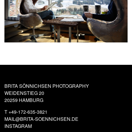
BRITA SÖNNICHSEN PHOTOGRAPHY
WEIDENSTIEG 20
20259 HAMBURG
T
+49-172-635-3821
MAIL@BRITA-SOENNICHSEN.DE
INSTAGRAM