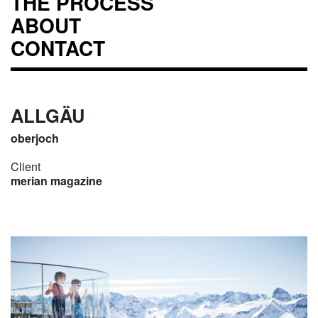
THE PROCESS
ABOUT
CONTACT
ALLGÄU
oberjoch
Client
merian magazine