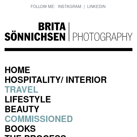
FOLLOW ME:
INSTAGRAM
|
LINKEDIN
HOME
HOSPITALITY/ INTERIOR
TRAVEL
LIFESTYLE
BEAUTY
COMMISSIONED
BOOKS