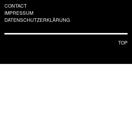
CONTACT
IMPRESSUM
DATENSCHUTZERKLÄRUNG
TOP