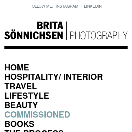
FOLLOW ME:
INSTAGRAM
|
LINKEDIN
HOME
HOSPITALITY/ INTERIOR
TRAVEL
LIFESTYLE
BEAUTY
COMMISSIONED
BOOKS