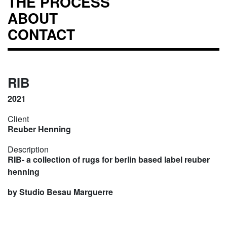
THE PROCESS
ABOUT
CONTACT
RIB
2021
Client
Reuber Henning
Description
RIB- a collection of rugs for berlin based label reuber
henning
by Studio Besau Marguerre