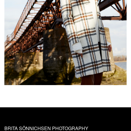
BRITA SÖNNICHSEN PHOTOGRAPHY