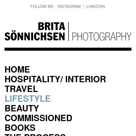
FOLLOW ME:
INSTAGRAM
|
LINKEDIN
HOME
HOSPITALITY/ INTERIOR
TRAVEL
LIFESTYLE
BEAUTY
COMMISSIONED
BOOKS