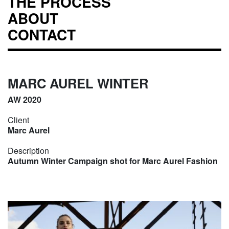
THE PROCESS
ABOUT
CONTACT
MARC AUREL WINTER
AW 2020
Client
Marc Aurel
Description
Autumn Winter Campaign shot for Marc Aurel Fashion