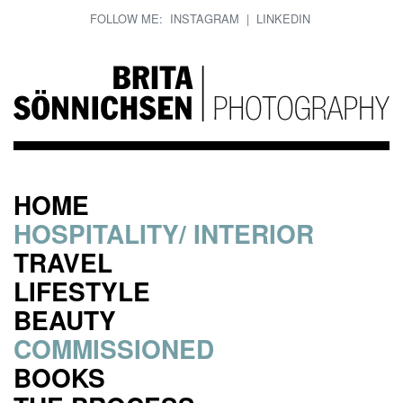
FOLLOW ME:
INSTAGRAM
|
LINKEDIN
HOME
HOSPITALITY/ INTERIOR
TRAVEL
LIFESTYLE
BEAUTY
COMMISSIONED
BOOKS