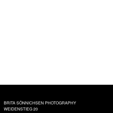
BRITA SÖNNICHSEN PHOTOGRAPHY
WEIDENSTIEG 20