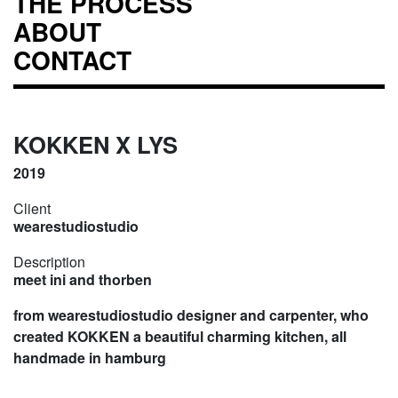
THE PROCESS
ABOUT
CONTACT
KOKKEN X LYS
2019
Client
wearestudiostudio
Description
meet ini and thorben
from wearestudiostudio designer and carpenter, who
created KOKKEN a beautiful charming kitchen, all
handmade in hamburg