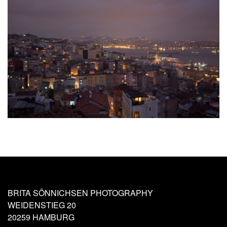
BRITA SÖNNICHSEN PHOTOGRAPHY
WEIDENSTIEG 20
20259 HAMBURG