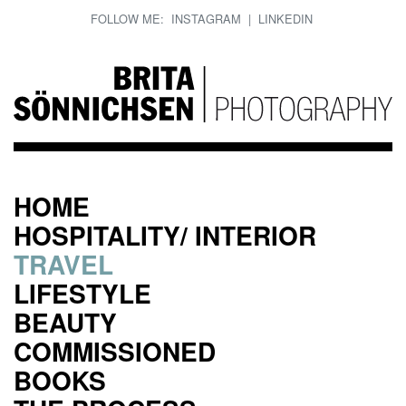
FOLLOW ME:
INSTAGRAM
|
LINKEDIN
HOME
HOSPITALITY/ INTERIOR
TRAVEL
LIFESTYLE
BEAUTY
COMMISSIONED
BOOKS