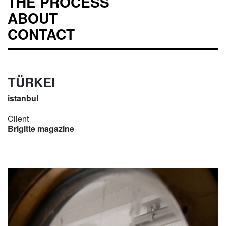
THE PROCESS
ABOUT
CONTACT
TÜRKEI
istanbul
Client
Brigitte magazine