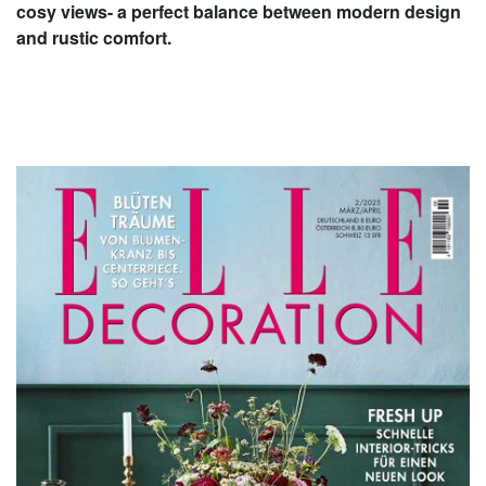
cosy views- a perfect balance between modern design
and rustic comfort.