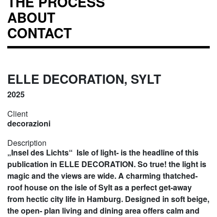
THE PROCESS
ABOUT
CONTACT
ELLE DECORATION, SYLT
2025
Client
decorazioni
Description
„Insel des Lichts“ Isle of light- is the headline of this
publication in ELLE DECORATION. So true! the light is
magic and the views are wide. A charming thatched-
roof house on the isle of Sylt as a perfect get-away
from hectic city life in Hamburg. Designed in soft beige,
the open- plan living and dining area offers calm and