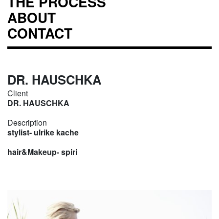
THE PROCESS
ABOUT
CONTACT
DR. HAUSCHKA
Client
DR. HAUSCHKA
Description
stylist- ulrike kache
hair&Makeup- spiri