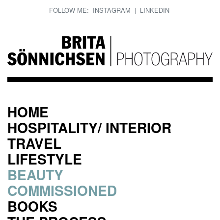
FOLLOW ME:
INSTAGRAM
|
LINKEDIN
HOME
HOSPITALITY/ INTERIOR
TRAVEL
LIFESTYLE
BEAUTY
COMMISSIONED
BOOKS