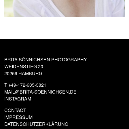
BRITA SÖNNICHSEN PHOTOGRAPHY
WEIDENSTIEG 20
20259 HAMBURG
T
+49-172-635-3821
MAIL@BRITA-SOENNICHSEN.DE
INSTAGRAM
CONTACT
IMPRESSUM
DATENSCHUTZERKLÄRUNG