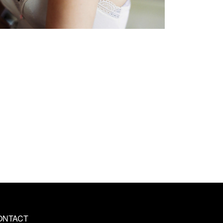
ONTACT