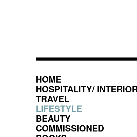
HOME
HOSPITALITY/ INTERIO
TRAVEL
LIFESTYLE
BEAUTY
COMMISSIONED