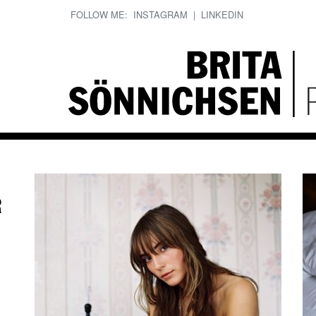
FOLLOW ME:
INSTAGRAM
|
LINKEDIN
R