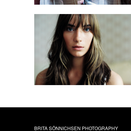
BRITA SÖNNICHSEN PHOTOGRAPHY