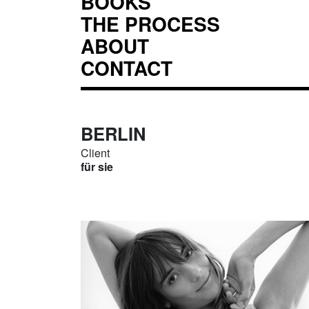
BOOKS
THE PROCESS
ABOUT
CONTACT
BERLIN
Client
für sie