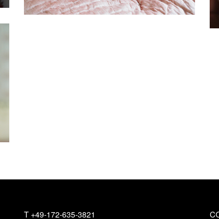
T
+49-172-635-3821
C