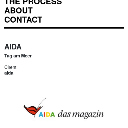
THE PROCESS
ABOUT
CONTACT
AIDA
Tag am Meer
Client
aida