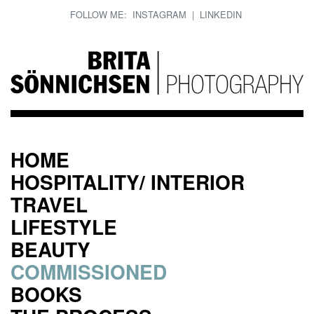
FOLLOW ME:
INSTAGRAM
|
LINKEDIN
HOME
HOSPITALITY/ INTERIOR
TRAVEL
LIFESTYLE
BEAUTY
COMMISSIONED
BOOKS