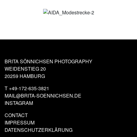
BRITA SÖNNICHSEN PHOTOGRAPHY
WEIDENSTIEG 20
20259 HAMBURG
T
+49-172-635-3821
MAIL@BRITA-SOENNICHSEN.DE
INSTAGRAM
CONTACT
IMPRESSUM
DATENSCHUTZERKLÄRUNG