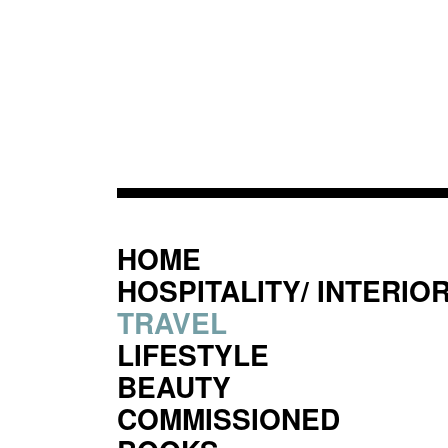
HOME
HOSPITALITY/ INTERIO
TRAVEL
LIFESTYLE
BEAUTY
COMMISSIONED