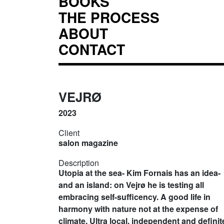
BOOKS
THE PROCESS
ABOUT
CONTACT
VEJRØ
2023
Client
salon magazine
Description
Utopia at the sea- Kim Fornais has an idea-
and an island: on Vejrø he is testing all
embracing self-sufficency. A good life in
harmony with nature not at the expense of
climate. Ultra local, independent and definit