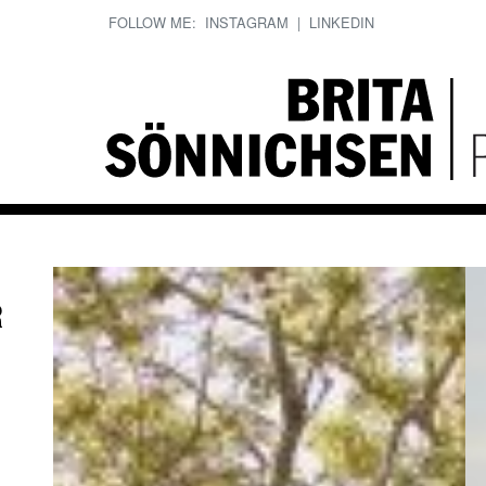
FOLLOW ME:
INSTAGRAM
|
LINKEDIN
R