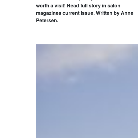
worth a visit! Read full story in salon
magazines current issue. Written by Anne
Petersen.