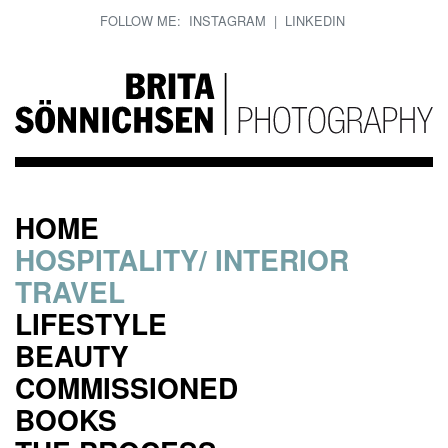
FOLLOW ME:
INSTAGRAM
|
LINKEDIN
HOME
HOSPITALITY/ INTERIOR
TRAVEL
LIFESTYLE
BEAUTY
COMMISSIONED
BOOKS