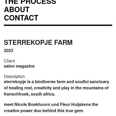
THE PROCESS
ABOUT
CONTACT
STERREKOPJE FARM
2023
Client
salon magazine
Description
sterrekopje is a biodiverse farm and soulful sanctuary
of healing rest, creativity and play in the mountains of
franschhoek, south africa.
meet Nicole Boekhoorn und Fleur Huijskens the
creative power duo behind this true gem.