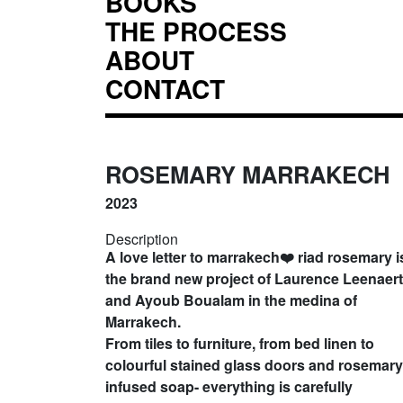
BOOKS
THE PROCESS
ABOUT
CONTACT
ROSEMARY MARRAKECH
2023
Description
A love letter to marrakech❤️ riad rosemary i
the brand new project of Laurence Leenaert
and Ayoub Boualam in the medina of
Marrakech.
From tiles to furniture, from bed linen to
colourful stained glass doors and rosemary
infused soap- everything is carefully