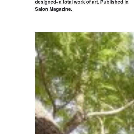
designed- a total work of art. Published in
Salon Magazine.