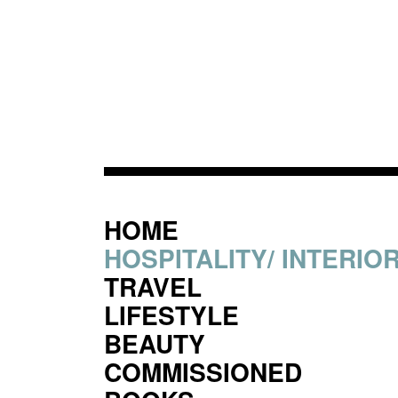
HOME
HOSPITALITY/ INTERIO
TRAVEL
LIFESTYLE
BEAUTY
COMMISSIONED