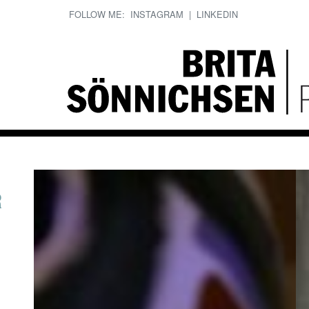
FOLLOW ME:
INSTAGRAM
|
LINKEDIN
R